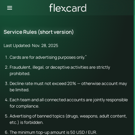
Service Rules (short version)
Last Updated: Nov. 28, 2025
*
Cards are for advertising purposes only.
Fraudulent, illegal, or deceptive activities are strictly
prohibited.
Decline rate must not exceed 20% — otherwise account may
be limited.
Each team and all connected accounts are jointly responsible
for compliance.
Advertising of banned topics (drugs, weapons, adult content,
etc.) is forbidden.
The minimum top-up amount is 50 USD / EUR.