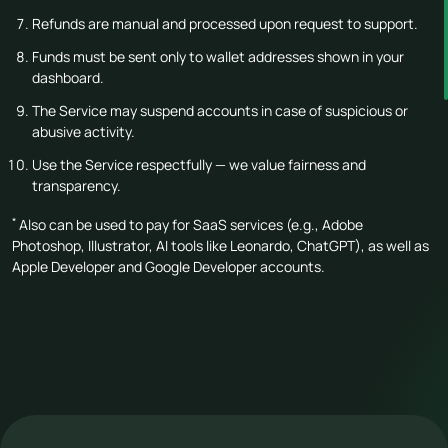
Refunds are manual and processed upon request to support.
Funds must be sent only to wallet addresses shown in your
dashboard.
The Service may suspend accounts in case of suspicious or
abusive activity.
Use the Service respectfully — we value fairness and
transparency.
*
Also can be used to pay for SaaS services (e.g., Adobe
Photoshop, Illustrator, AI tools like Leonardo, ChatGPT), as well as
Apple Developer and Google Developer accounts.